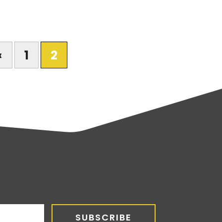
«
1
2
SUBSCRIBE