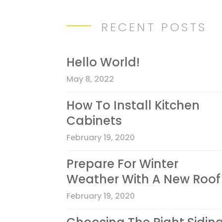
RECENT POSTS
Hello World!
May 8, 2022
How To Install Kitchen
Cabinets
February 19, 2020
Prepare For Winter
Weather With A New Roof
February 19, 2020