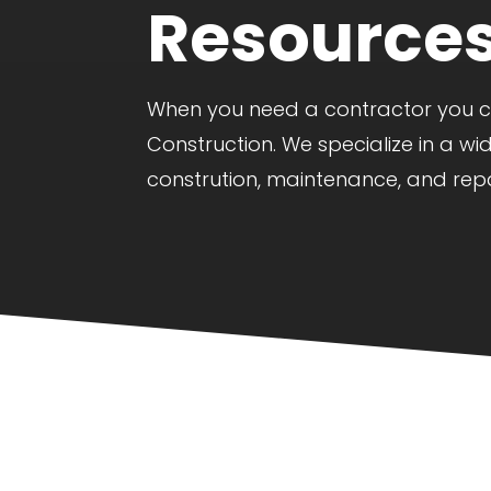
Resource
When you need a contractor you can
Construction. We specialize in a wi
constrution, maintenance, and repa