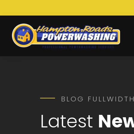
BLOG FULLWIDTH
Latest
New