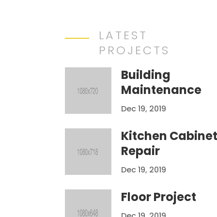
LATEST
PROJECTS
Building
Maintenance
Dec 19, 2019
Kitchen Cabine
Repair
Dec 19, 2019
Floor Project
Dec 19, 2019