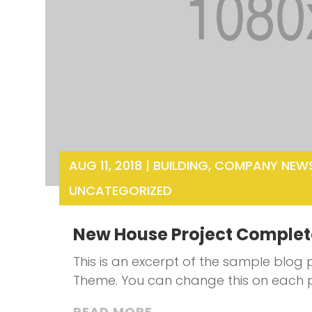
AUG 11, 2018
|
BUILDING
,
COMPANY NEW
UNCATEGORIZED
New House Project Comple
This is an excerpt of the sample blog p
Theme. You can change this on each 
READ MORE