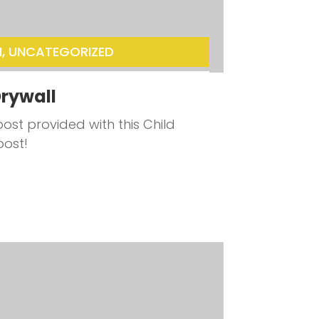
N
,
UNCATEGORIZED
rywall
ost provided with this Child
post!