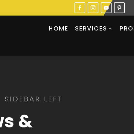
HOME
SERVICES
PRO
 SIDEBAR LEFT
s &