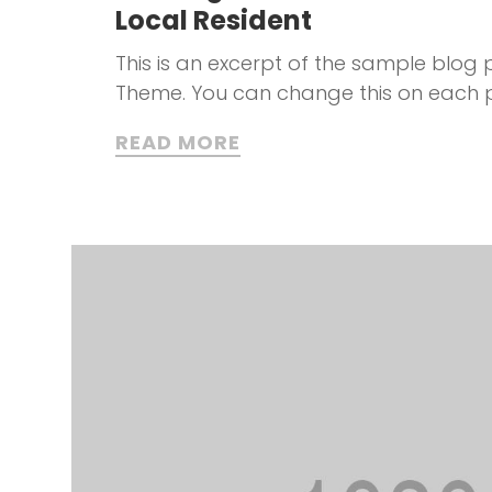
Local Resident
This is an excerpt of the sample blog p
Theme. You can change this on each 
READ MORE
t