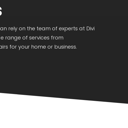
s
 rely on the team of experts at Divi
de range of services from
irs for your home or business.