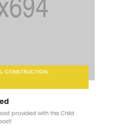
S
,
CONSTRUCTION
,
ted
ost provided with this Child
post!