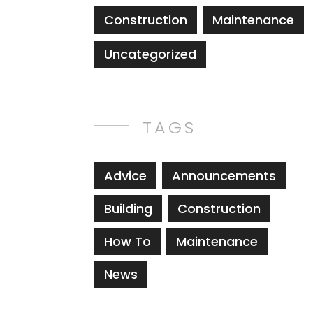
Construction
Maintenance
Uncategorized
TAGS
Advice
Announcements
Building
Construction
How To
Maintenance
News