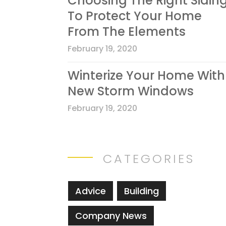
Choosing The Right Sidin
To Protect Your Home
From The Elements
February 19, 2020
Winterize Your Home With
New Storm Windows
February 19, 2020
CATEGORIES
Advice
Building
Company News