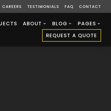
CAREERS
TESTIMONIALS
FAQ
CONTACT
JECTS
ABOUT
BLOG
PAGES
REQUEST A QUOTE