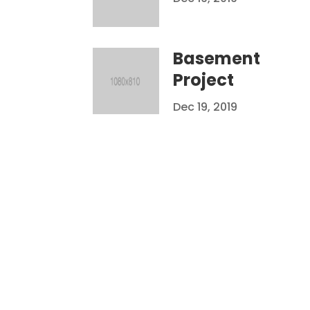
Basement
Project
Dec 19, 2019