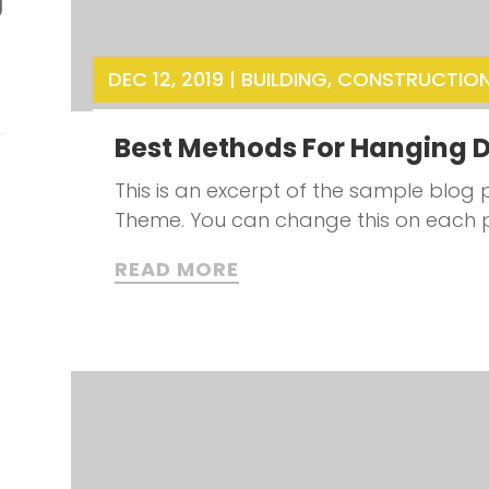
g
DEC 12, 2019
|
BUILDING
,
CONSTRUCTIO
Best Methods For Hanging D
This is an excerpt of the sample blog p
Theme. You can change this on each 
READ MORE