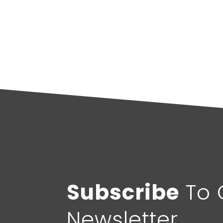
Subscribe
To 
Newsletter