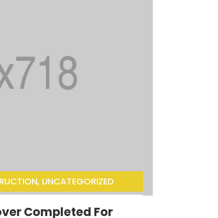
RUCTION
,
UNCATEGORIZED
over Completed For