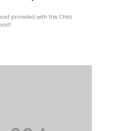
ost provided with this Child
post!