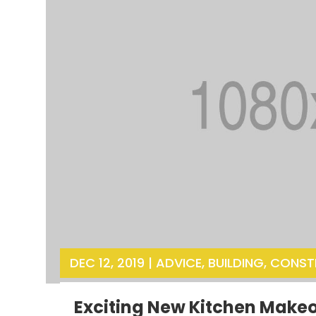
DEC 12, 2019
|
ADVICE
,
BUILDING
,
CONST
Exciting New Kitchen Make