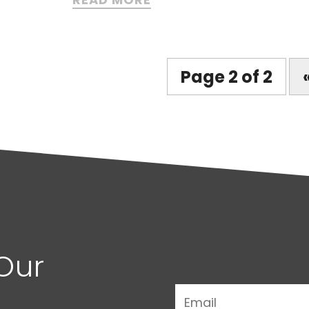
Page 2 of 2
Our