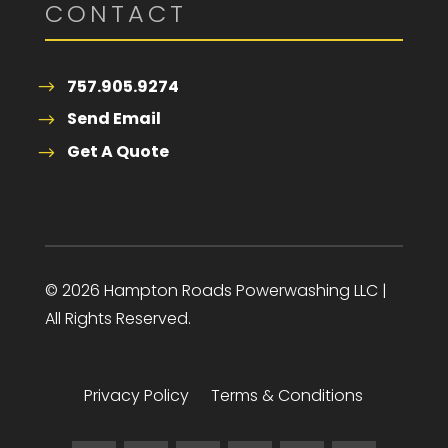
CONTACT
757.905.9274
Send Email
Get A Quote
© 2026 Hampton Roads Powerwashing LLC |
All Rights Reserved.
Privacy Policy
Terms & Conditions