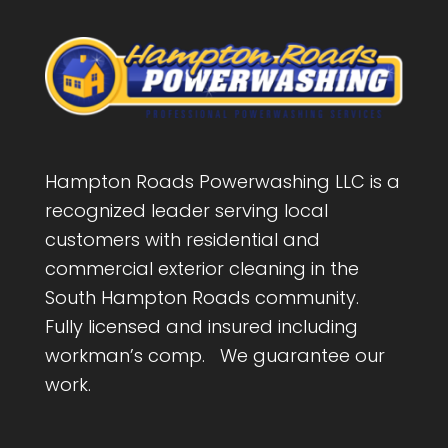
Hampton Roads Powerwashing LLC is a
recognized leader serving local
customers with residential and
commercial exterior cleaning in the
South Hampton Roads community.
Fully licensed and insured including
workman’s comp. We guarantee our
work.