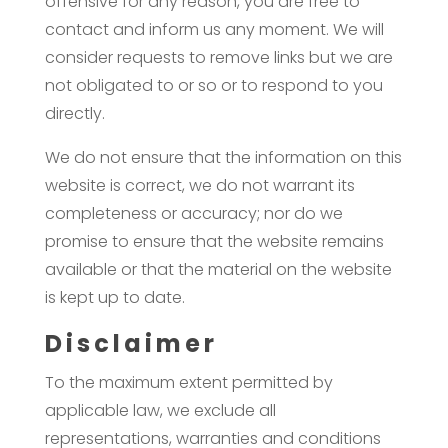
offensive for any reason, you are free to
contact and inform us any moment. We will
consider requests to remove links but we are
not obligated to or so or to respond to you
directly.
We do not ensure that the information on this
website is correct, we do not warrant its
completeness or accuracy; nor do we
promise to ensure that the website remains
available or that the material on the website
is kept up to date.
Disclaimer
To the maximum extent permitted by
applicable law, we exclude all
representations, warranties and conditions