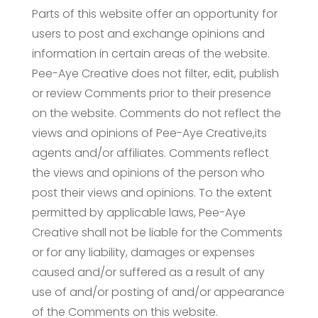
Parts of this website offer an opportunity for
users to post and exchange opinions and
information in certain areas of the website.
Pee-Aye Creative does not filter, edit, publish
or review Comments prior to their presence
on the website. Comments do not reflect the
views and opinions of Pee-Aye Creative,its
agents and/or affiliates. Comments reflect
the views and opinions of the person who
post their views and opinions. To the extent
permitted by applicable laws, Pee-Aye
Creative shall not be liable for the Comments
or for any liability, damages or expenses
caused and/or suffered as a result of any
use of and/or posting of and/or appearance
of the Comments on this website.