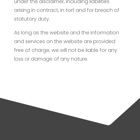
under the disclaimer, including liabilities
arising in contract, in tort and for breach of
statutory duty.
As long as the website and the information
and services on the website are provided
free of charge, we will not be liable for any
loss or damage of any nature.