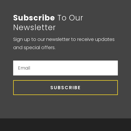
Subscribe
To Our
Newsletter
Sign up to our newsletter to receive updates
and special offers.
SUBSCRIBE