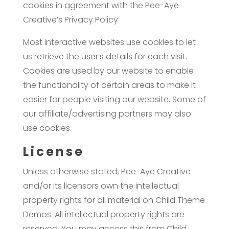
cookies in agreement with the Pee-Aye
Creative’s Privacy Policy.
Most interactive websites use cookies to let
us retrieve the user’s details for each visit.
Cookies are used by our website to enable
the functionality of certain areas to make it
easier for people visiting our website. Some of
our affiliate/advertising partners may also
use cookies.
License
Unless otherwise stated, Pee-Aye Creative
and/or its licensors own the intellectual
property rights for all material on Child Theme
Demos. All intellectual property rights are
reserved. You may access this from Child