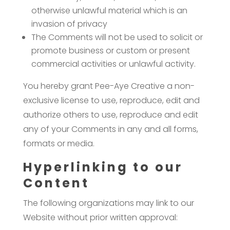
otherwise unlawful material which is an
invasion of privacy
The Comments will not be used to solicit or
promote business or custom or present
commercial activities or unlawful activity.
You hereby grant Pee-Aye Creative a non-
exclusive license to use, reproduce, edit and
authorize others to use, reproduce and edit
any of your Comments in any and all forms,
formats or media.
Hyperlinking to our
Content
The following organizations may link to our
Website without prior written approval: