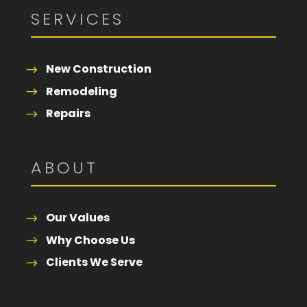
SERVICES
New Construction
Remodeling
Repairs
ABOUT
Our Values
Why Choose Us
Clients We Serve