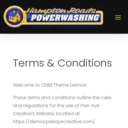
Terms & Conditions
Welcome to Child Theme Demos!
These terms and conditions outline the rules
and regulations for the use of Pee-Aye
Creative’s Website, located at
https://demos.peeayecreative.com/.