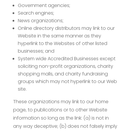
Government agencies;
Search engines;
News organizations;
Online directory distributors may link to our
Website in the same manner as they
hyperlink to the Websites of other listed
businesses; and
System wide Accredited Businesses except
soliciting non-profit organizations, charity
shopping malls, and charity fundraising
groups which may not hyperlink to our Web
site.
These organizations may link to our home
page, to publications or to other Website
information so long as the link: (a) is not in
any way deceptive; (b) does not falsely imply