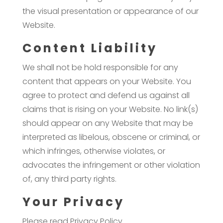
the visual presentation or appearance of our
Website.
Content Liability
We shall not be hold responsible for any
content that appears on your Website. You
agree to protect and defend us against all
claims that is rising on your Website. No link(s)
should appear on any Website that may be
interpreted as libelous, obscene or criminal, or
which infringes, otherwise violates, or
advocates the infringement or other violation
of, any third party rights.
Your Privacy
Please read Privacy Policy