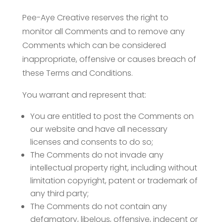
Pee-Aye Creative reserves the right to
monitor all Comments and to remove any
Comments which can be considered
inappropriate, offensive or causes breach of
these Terms and Conditions.
You warrant and represent that:
You are entitled to post the Comments on
our website and have all necessary
licenses and consents to do so;
The Comments do not invade any
intellectual property right, including without
limitation copyright, patent or trademark of
any third party;
The Comments do not contain any
defamatory, libelous, offensive, indecent or