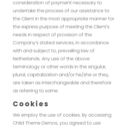
consideration of payment necessary to
undertake the process of our assistance to
the Client in the most appropriate manner for
the express purpose of meeting the Client’s
needs in respect of provision of the
Company’s stated services, in accordance
with and subject to, prevailing law of
Netherlands. Any use of the above
terminology or other words in the singular,
plural, capitalization and/or he/she or they,
are taken as interchangeable and therefore
as referring to same.
Cookies
We employ the use of cookies. By accessing
Child Theme Demos, you agreed to use