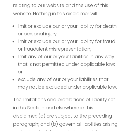
relating to our website and the use of this
website. Nothing in this disclaimer will:
limit or exclude our or your liability for death
or personal injury;
limit or exclude our or your liability for fraud
or fraudulent misrepresentation;
limit any of our or your liabilities in any way
that is not permitted under applicable law;
or
exclude any of our or your liabilities that
may not be excluded under applicable law.
The limitations and prohibitions of liability set
in this Section and elsewhere in this
disclaimer: (a) are subject to the preceding
paragraph; and (b) govern all liabilities arising