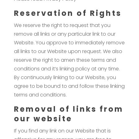
Reservation of Rights
We reserve the right to request that you
remove all links or any particular link to our
Website. You approve to immediately remove
all links to our Website upon request. We also
reserve the right to amen these terms and
conditions and it’s linking policy at any time.
By continuously linking to our Website, you
agree to be bound to and follow these linking
terms and conditions.
Removal of links from
our website
If you find any link on our Website that is