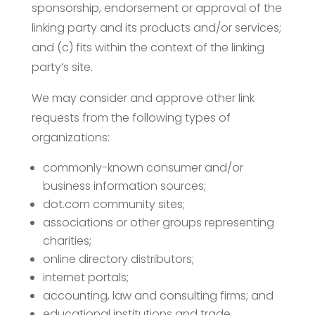
sponsorship, endorsement or approval of the
linking party and its products and/or services;
and (c) fits within the context of the linking
party’s site.
We may consider and approve other link
requests from the following types of
organizations:
commonly-known consumer and/or
business information sources;
dot.com community sites;
associations or other groups representing
charities;
online directory distributors;
internet portals;
accounting, law and consulting firms; and
educational institutions and trade