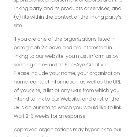
linking party and its products or services; and
(c) fits within the context of the linking party’s
site.
If you are one of the organizations listed in
paragraph 2 above and are interested in
linking to our website, you must inform us by
sending an e-mail to Pee-Aye Creative.
Please include your name, your organization
name, contact information as well as the URL
of your site, a list of any URLs from which you
intend to link to our Website, and a list of the
URLs on our site to which you would like to link.
Wait 2-3 weeks for a response.
Approved organizations may hyperlink to our