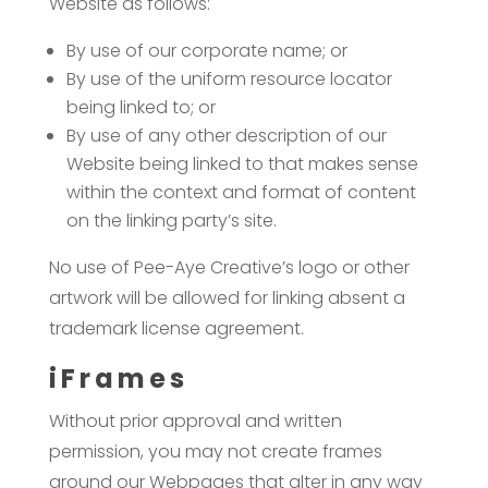
Website as follows:
By use of our corporate name; or
By use of the uniform resource locator
being linked to; or
By use of any other description of our
Website being linked to that makes sense
within the context and format of content
on the linking party’s site.
No use of Pee-Aye Creative’s logo or other
artwork will be allowed for linking absent a
trademark license agreement.
iFrames
Without prior approval and written
permission, you may not create frames
around our Webpages that alter in any way