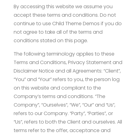
By accessing this website we assume you
accept these terms and conditions. Do not
continue to use Child Theme Demos if you do
not agree to take all of the terms and
conditions stated on this page.
The following terminology applies to these
Terms and Conditions, Privacy Statement and
Disclaimer Notice and all Agreements: “Client”,
“You” and “Your” refers to you, the person log
on this website and compliant to the
Company’s terms and conditions. “The
Company”, “Ourselves”, “We”, “Our” and “Us”,
refers to our Company. “Party”, “Parties”, or
“Us”, refers to both the Client and ourselves. All
terms refer to the offer, acceptance and