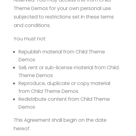
Theme Demos for your own personal use
subjected to restrictions set in these terms
and conditions.
You must not:
Republish material from Child Theme
Demos
Sell, rent or sub-license material from Child
Theme Demos
Reproduce, duplicate or copy material
from Child Theme Demos
Redistribute content from Child Theme
Demos
This Agreement shall begin on the date
hereof.