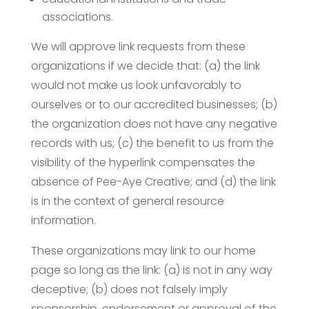
associations.
We will approve link requests from these
organizations if we decide that: (a) the link
would not make us look unfavorably to
ourselves or to our accredited businesses; (b)
the organization does not have any negative
records with us; (c) the benefit to us from the
visibility of the hyperlink compensates the
absence of Pee-Aye Creative; and (d) the link
is in the context of general resource
information.
These organizations may link to our home
page so long as the link: (a) is not in any way
deceptive; (b) does not falsely imply
sponsorship, endorsement or approval of the