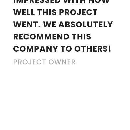
IMPRESSED WITH HOW
WELL THIS PROJECT
WENT. WE ABSOLUTELY
RECOMMEND THIS
COMPANY TO OTHERS!
PROJECT OWNER