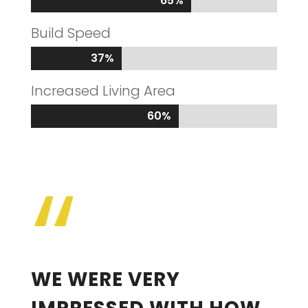
65%
65%
Build Speed
37%
37%
Increased Living Area
60%
60%
“
WE WERE VERY