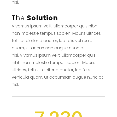
nisl.
The
Solution
Vivamus ipsum velit, ullamcorper quis nibh
non, molestie tempus sapien. Mauris ultrices,
felis ut eleifend auctor, leo felis vehicula
quam, ut accumsan augue nunc at
nisl. Vivamus ipsum velit, ullamcorper quis
nibh non, molestie tempus sapien. Mauris
ultrices, felis ut eleifend auctor, leo felis
vehicula quam, ut accumsan augue nunc at
nisl.