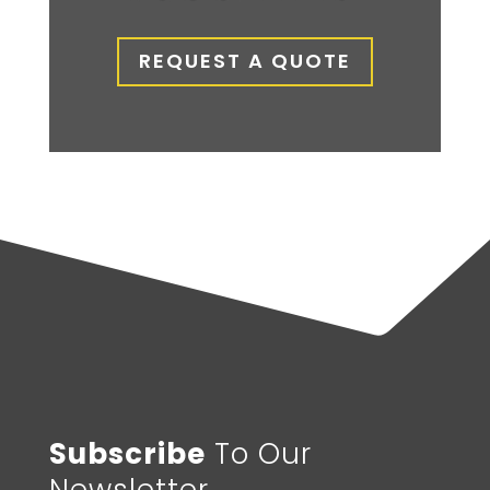
REQUEST A QUOTE
Subscribe
To Our
Newsletter