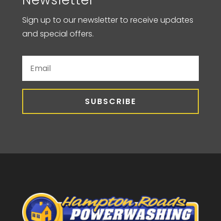
Sign up to our newsletter to receive updates
and special offers.
SUBSCRIBE