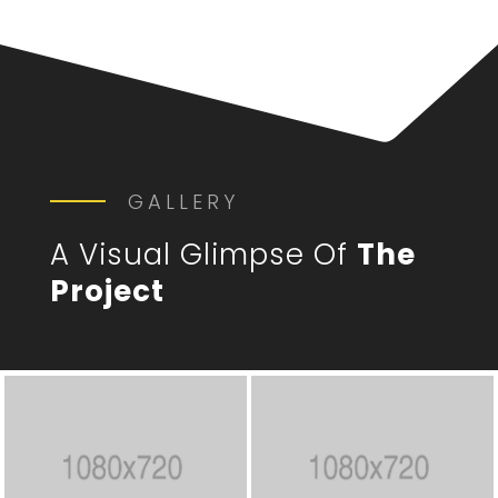
GALLERY
A Visual Glimpse Of
The
Project