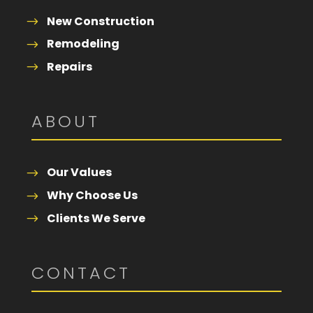
New Construction
Remodeling
Repairs
ABOUT
Our Values
Why Choose Us
Clients We Serve
CONTACT