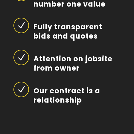
number one value
N
Fully transparent
bids and quotes
N
Attention on jobsite
from owner
N
Our contract is a
relationship