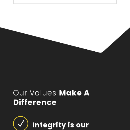
Our Values
Make A
Difference
N
Integrity is our