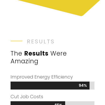
RESULTS
The
Results
Were
Amazing
Improved Energy Efficiency
94%
94%
Cut Job Costs