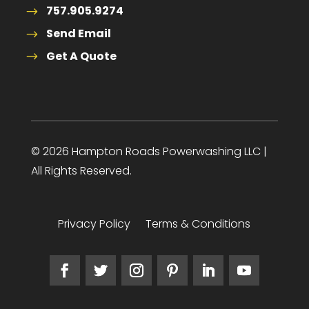
757.905.9274
Send Email
Get A Quote
© 2026 Hampton Roads Powerwashing LLC |
All Rights Reserved.
Privacy Policy
Terms & Conditions