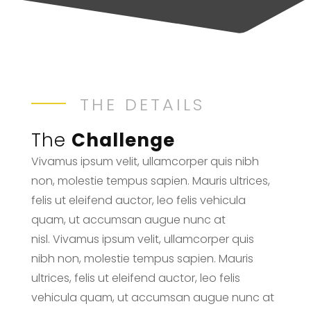
THE DETAILS
The
Challenge
Vivamus ipsum velit, ullamcorper quis nibh
non, molestie tempus sapien. Mauris ultrices,
felis ut eleifend auctor, leo felis vehicula
quam, ut accumsan augue nunc at
nisl. Vivamus ipsum velit, ullamcorper quis
nibh non, molestie tempus sapien. Mauris
ultrices, felis ut eleifend auctor, leo felis
vehicula quam, ut accumsan augue nunc at