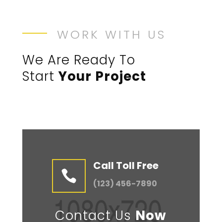
WORK WITH US
We Are Ready To
Start
Your Project
Call Toll Free

(123) 456-7890
Contact Us
Now