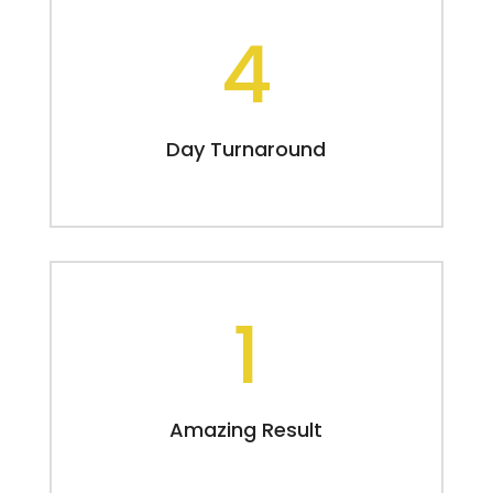
4
Day Turnaround
1
Amazing Result