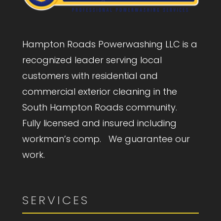
Hampton Roads Powerwashing LLC is a
recognized leader serving local
customers with residential and
commercial exterior cleaning in the
South Hampton Roads community.
Fully licensed and insured including
workman’s comp. We guarantee our
work.
SERVICES