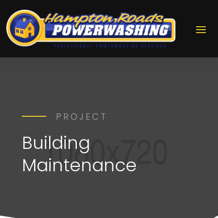
PROJECT
Building
Maintenance