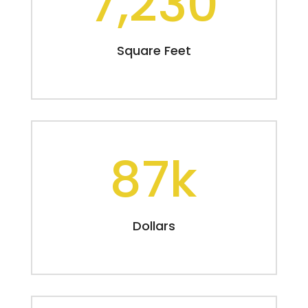
7,230
Square Feet
87k
Dollars