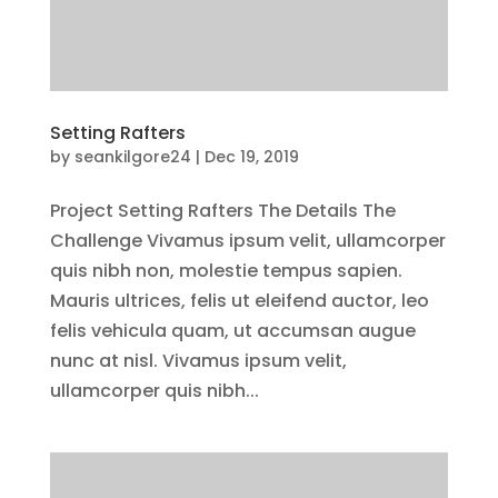
Setting Rafters
by
seankilgore24
|
Dec 19, 2019
Project Setting Rafters The Details The
Challenge Vivamus ipsum velit, ullamcorper
quis nibh non, molestie tempus sapien.
Mauris ultrices, felis ut eleifend auctor, leo
felis vehicula quam, ut accumsan augue
nunc at nisl. Vivamus ipsum velit,
ullamcorper quis nibh...