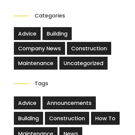
Categories
Advice
Building
Company News
Construction
Maintenance
Uncategorized
Tags
Advice
Announcements
Building
Construction
How To
Maintenance
News