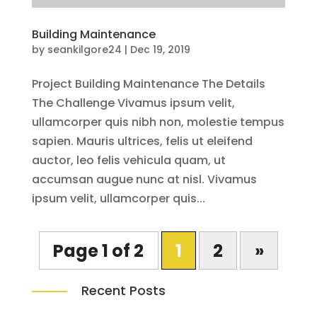
Building Maintenance
by
seankilgore24
|
Dec 19, 2019
Project Building Maintenance The Details
The Challenge Vivamus ipsum velit,
ullamcorper quis nibh non, molestie tempus
sapien. Mauris ultrices, felis ut eleifend
auctor, leo felis vehicula quam, ut
accumsan augue nunc at nisl. Vivamus
ipsum velit, ullamcorper quis...
Page 1 of 2
1
2
»
Recent Posts