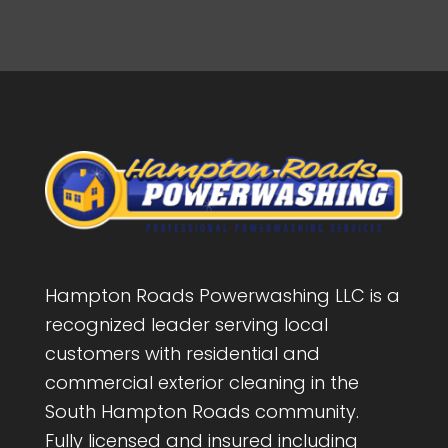
Hampton Roads Powerwashing LLC is a
recognized leader serving local
customers with residential and
commercial exterior cleaning in the
South Hampton Roads community.
Fully licensed and insured including