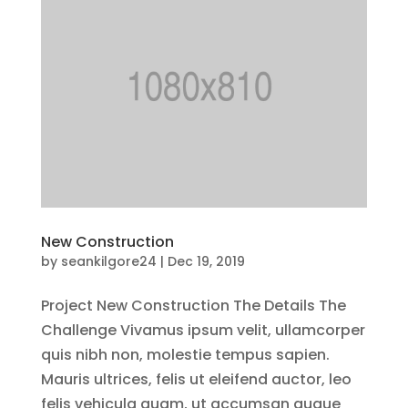
New Construction
by
seankilgore24
|
Dec 19, 2019
Project New Construction The Details The
Challenge Vivamus ipsum velit, ullamcorper
quis nibh non, molestie tempus sapien.
Mauris ultrices, felis ut eleifend auctor, leo
felis vehicula quam, ut accumsan augue