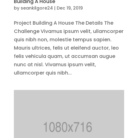
Building A House
by
seankilgore24
|
Dec 19, 2019
Project Building A House The Details The
Challenge Vivamus ipsum velit, ullamcorper
quis nibh non, molestie tempus sapien.
Mauris ultrices, felis ut eleifend auctor, leo
felis vehicula quam, ut accumsan augue
nunc at nisl. Vivamus ipsum velit,
ullamcorper quis nibh...