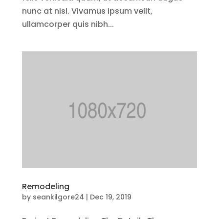
nunc at nisl. Vivamus ipsum velit,
ullamcorper quis nibh...
Remodeling
by
seankilgore24
|
Dec 19, 2019