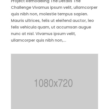
Project Remodeling The Details The
Challenge Vivamus ipsum velit, ullamcorper
quis nibh non, molestie tempus sapien.
Mauris ultrices, felis ut eleifend auctor, leo
felis vehicula quam, ut accumsan augue
nunc at nisl. Vivamus ipsum velit,
ullamcorper quis nibh non,...