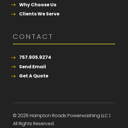
Why Choose Us
Clients We Serve
CONTACT
757.905.9274
Send Email
Get A Quote
© 2026 Hampton Roads Powerwashing LLC |
All Rights Reserved.