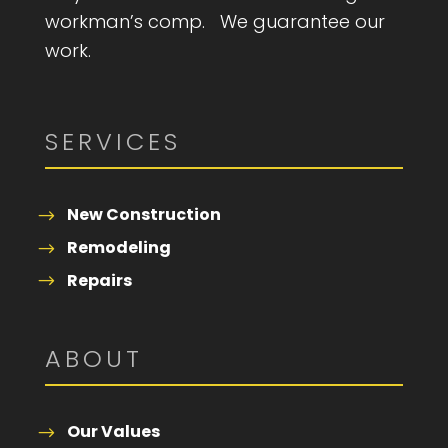
workman’s comp. We guarantee our
work.
SERVICES
New Construction
Remodeling
Repairs
ABOUT
Our Values