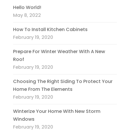
Hello World!
May 8, 2022
How To Install Kitchen Cabinets
February 19, 2020
Prepare For Winter Weather With A New
Roof
February 19, 2020
Choosing The Right Siding To Protect Your
Home From The Elements
February 19, 2020
Winterize Your Home With New Storm
Windows
February 19, 2020