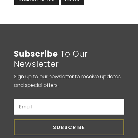
Subscribe
To Our
Newsletter
Sign up to our newsletter to receive updates
and special offers.
SUBSCRIBE